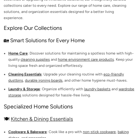
collections cater to every need. Explore our range of home care, cleaning
solutions, and organization essentials designed for a better living
experience.
Explore Our Collections
🏡 Smart Solutions for Every Home
Home Care
: Discover solutions for maintaining a spotless home with high-
quality
cleaning supplies
and
home environment care products
. Keep your
living space fresh and organized effortlessly.
Cleaning Essentials
: Upgrade your cleaning routine with
eco-friendly
dustbins
,
durable ironing boards
, and other home hygiene must-haves.
Laundry & Storage
: Organize efficiently with
laundry baskets
and
wardrobe
storage
solutions designed for hassle-free living.
Specialized Home Solutions
🍽️
Kitchen & Dining Essentials
Cookware & Bakeware
: Cook like a pro with
non-stick cookware
,
baking