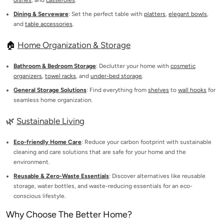
dishes
, and
casseroles
.
Dining & Serveware
: Set the perfect table with
platters
,
elegant bowls
,
and
table accessories
.
🏠
Home Organization & Storage
Bathroom & Bedroom Storage
: Declutter your home with
cosmetic
organizers
,
towel racks
, and
under-bed storage
.
General Storage Solutions
: Find everything from
shelves
to
wall hooks
for
seamless home organization.
🌿
Sustainable Living
Eco-friendly Home Care
: Reduce your carbon footprint with sustainable
cleaning and care solutions that are safe for your home and the
environment.
Reusable & Zero-Waste Essentials
: Discover alternatives like reusable
storage, water bottles, and waste-reducing essentials for an eco-
conscious lifestyle.
Why Choose The Better Home?