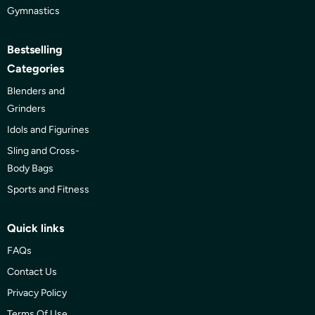
Gymnastics
Bestselling
Categories
Blenders and
Grinders
Idols and Figurines
Sling and Cross-
Body Bags
Sports and Fitness
Quick links
FAQs
Contact Us
Privacy Policy
Terms Of Use