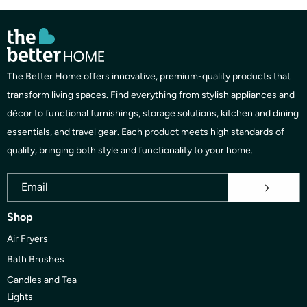
The Better Home offers innovative, premium-quality products that
transform living spaces. Find everything from stylish appliances and
décor to functional furnishings, storage solutions, kitchen and dining
essentials, and travel gear. Each product meets high standards of
quality, bringing both style and functionality to your home.
Email
Shop
Air Fryers
Bath Brushes
Candles and Tea
Lights