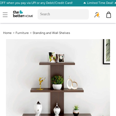
 when you pay via UPI or any Debit/Credit Card!
🔥 Limited Time Deal! 🔥 
Skip to
content
Cart
>
>
Home
Furniture
Standing and Wall Shelves
Skip to
product
information