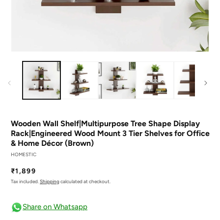
Open
O
media
m
1
2
in
in
modal
m
Wooden Wall Shelf|Multipurpose Tree Shape Display
Rack|Engineered Wood Mount 3 Tier Shelves for Office
& Home Décor (Brown)
HOMESTIC
Regular
₹1,899
price
Tax included.
Shipping
calculated at checkout.
Share on Whatsapp