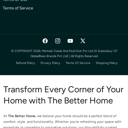
Terms of Service
Facebook
Instagram
YouTube
X
(Twitter)
© COPYRIGHT 2026, Merhaki Foods And Nutrition Pvt Ltd (a Subsidiary Of
GlobalBees Brands Pvt Ltd) | All Rights Reserved
Refund Policy
Privacy Policy
Terms Of Service
Shipping Policy
Transform Every Corner of Your
Home with The Better Home
At
The Better Home
, we believe your home should be a perfect blend of
comfort, style, and functionality. Whether you’re refreshing your space with
essentials or upgrading to innovative solutions, our thoughtfully curated