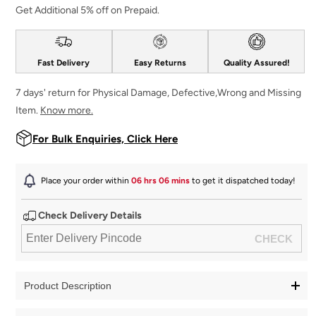
Get Additional 5% off on Prepaid.
Fast Delivery
Easy Returns
Quality Assured!
7 days' return for Physical Damage, Defective,Wrong and Missing
Item.
Know more.
For Bulk Enquiries, Click Here
Place your order within
06 hrs 06 mins
to get it dispatched
today
!
Check Delivery Details
Product Description