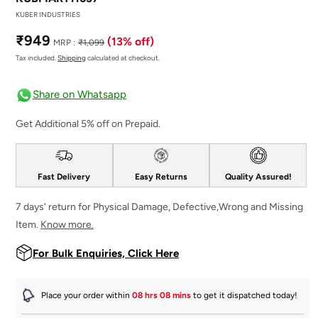
KUBER INDUSTRIES
Sale
Regular
₹949
(13% off)
MRP :
₹1,099
price
price
Tax included.
Shipping
calculated at checkout.
Share on Whatsapp
Get Additional 5% off on Prepaid.
Fast Delivery
Easy Returns
Quality Assured!
7 days' return for Physical Damage, Defective,Wrong and Missing
Item.
Know more.
For Bulk Enquiries, Click Here
Place your order within
08 hrs 08 mins
to get it dispatched
today
!