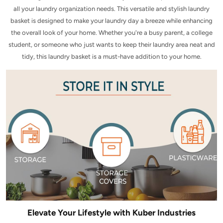
all your laundry organization needs. This versatile and stylish laundry
basket is designed to make your laundry day a breeze while enhancing
the overall look of your home. Whether you're a busy parent, a college
student, or someone who just wants to keep their laundry area neat and
tidy, this laundry basket is a must-have addition to your home.
Elevate Your Lifestyle with Kuber Industries