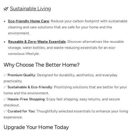
🌿
Sustainable Living
Eco-friendly Home Care
: Reduce your carbon footprint with sustainable
cleaning and care solutions that are safe for your home and the
environment.
Reusable & Zero-Waste Essentials
: Discover alternatives like reusable
storage, water bottles, and waste-reducing essentials for an eco-
conscious lifestyle.
Why Choose The Better Home?
✅
Premium Quality
: Designed for durability, aesthetics, and everyday
practicality.
✅
Sustainable & Eco-friendly
: Prioritizing solutions that are better for your
home and the environment.
✅
Hassle-Free Shopping
: Enjoy fast shipping, easy returns, and secure
checkout.
✅
Curated for You
: Thoughtfully selected essentials to enhance your living
experience.
Upgrade Your Home Today