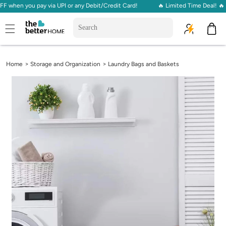
en you pay via UPI or any Debit/Credit Card!
🔥 Limited Time Deal! 🔥 Get
Skip to
content
Cart
>
>
Home
Storage and Organization
Laundry Bags and Baskets
Skip to
product
information