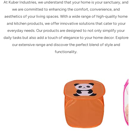
At Kuber Industries, we understand that your home is your sanctuary, and
we are committed to enhancing the comfort, convenience, and
aesthetics of your living spaces. With a wide range of high-quality home
and kitchen products, we offer innovative solutions that cater to your
everyday needs. Our products are designed to not only simplify your
daily tasks but also add a touch of elegance to your home decor. Explore
our extensive range and discover the perfect blend of style and
functionality.