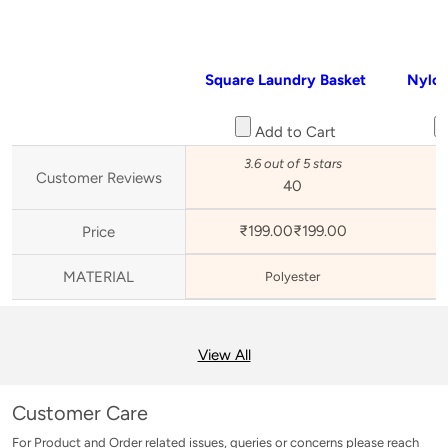
Square Laundry Basket
Nylon
Add to Cart
3.6 out of 5 stars
3
Customer Reviews
40
₹199.00
₹
199
.
00
₹
Price
MATERIAL
Polyester
View All
Customer Care
For Product and Order related issues, queries or concerns please reach