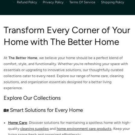
Refund Policy
Privacy Policy
Terms Of Service
Shipping Policy
Transform Every Corner of Your
Home with The Better Home
At
The Better Home
, we believe your home should be a perfect blend of
comfort, style, and functionality. Whether you’re refreshing your space with
essentials or upgrading to innovative solutions, our thoughtfully curated
collections cater to every need. Explore our range of home care, cleaning
solutions, and organization essentials designed for a better living
experience.
Explore Our Collections
🏡 Smart Solutions for Every Home
Home Care
: Discover solutions for maintaining a spotless home with high-
quality
cleaning supplies
and
home environment care products
. Keep your
living space fresh and organized effortlessly.