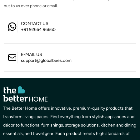
out to us over phone or email.
CONTACT US
+91 92664 96660
E-MAIL US
support@globalbees.com
The Better Home offers innovative, premium-quality products that
transform living spaces. Find everything from stylish appliances and
décor to functional furnishings, storage solutions, kitchen and dining
essentials, and travel gear. Each product meets high standards of