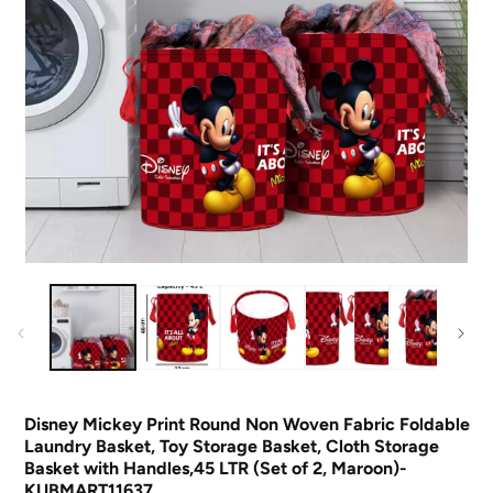
O
m
Open
2
media
in
1
m
in
modal
Disney Mickey Print Round Non Woven Fabric Foldable
Laundry Basket, Toy Storage Basket, Cloth Storage
Basket with Handles,45 LTR (Set of 2, Maroon)-
KUBMART11637