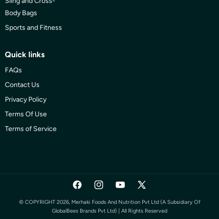
Sling and Cross-
Body Bags
Sports and Fitness
Quick links
FAQs
Contact Us
Privacy Policy
Terms Of Use
Terms of Service
Facebook
Instagram
YouTube
X
(Twitter)
© COPYRIGHT 2026, Merhaki Foods And Nutrition Pvt Ltd (a Subsidiary Of
GlobalBees Brands Pvt Ltd) | All Rights Reserved