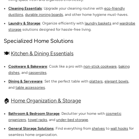
Cleaning Essentials
: Upgrade your cleaning routine with
eco-friendly
dustbins
,
durable ironing boards
, and other home hygiene must-haves.
Laundry & Storage
: Organize efficiently with
laundry baskets
and
wardrobe
storage
solutions designed for hassle-free living.
Specialized Home Solutions
🍽️
Kitchen & Dining Essentials
Cookware & Bakeware
: Cook like a pro with
non-stick cookware
,
baking
dishes
, and
casseroles
.
Dining & Serveware
: Set the perfect table with
platters
,
elegant bowls
,
and
table accessories
.
🏠
Home Organization & Storage
Bathroom & Bedroom Storage
: Declutter your home with
cosmetic
organizers
,
towel racks
, and
under-bed storage
.
General Storage Solutions
: Find everything from
shelves
to
wall hooks
for
seamless home organization.