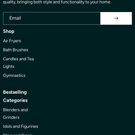
quality, bringing both style and functionality to your home.
Email
Shop
Air Fryers
Bath Brushes
Candles and Tea
Lights
Gymnastics
Bestselling
Categories
Blenders and
Grinders
Idols and Figurines